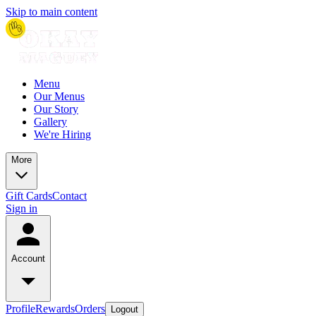
Skip to main content
Menu
Our Menus
Our Story
Gallery
We're Hiring
More
Gift Cards
Contact
Sign in
Account
Profile
Rewards
Orders
Logout