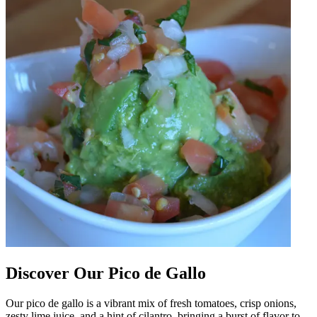
Discover Our Pico de Gallo
Our pico de gallo is a vibrant mix of fresh tomatoes, crisp onions,
zesty lime juice, and a hint of cilantro, bringing a burst of flavor to