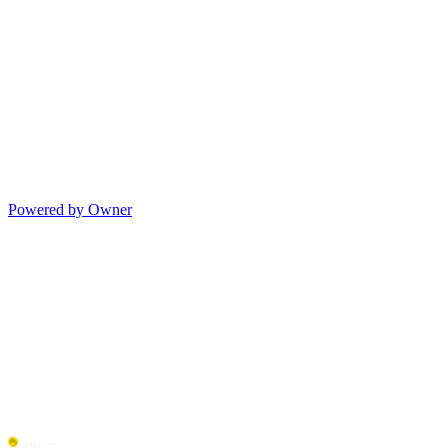
Powered by Owner