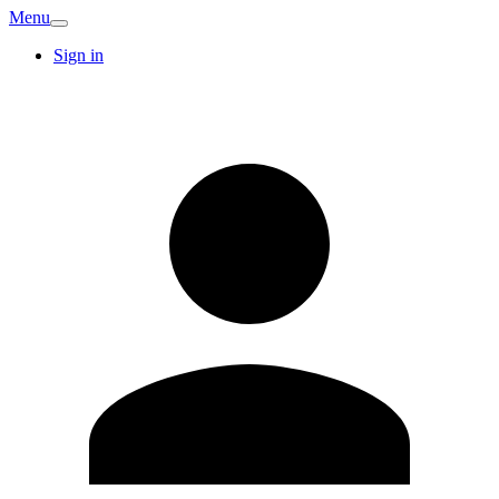
Menu
Sign in