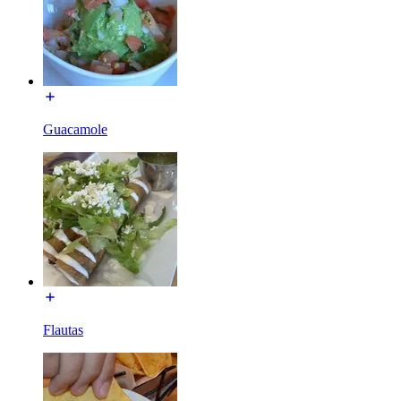
Guacamole
Flautas