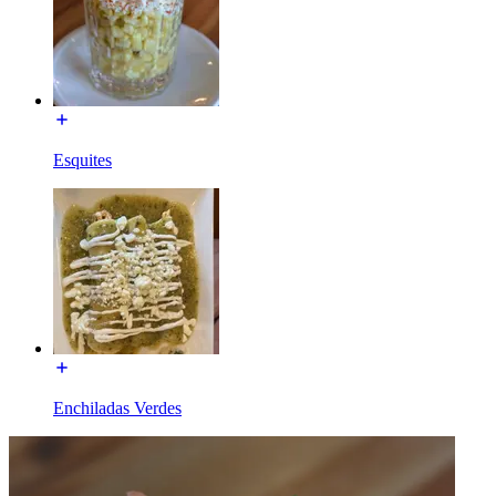
Esquites
Enchiladas Verdes