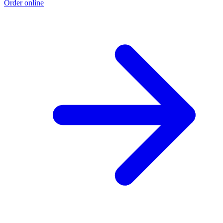
Order online