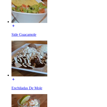
Side Guacamole
Enchiladas De Mole