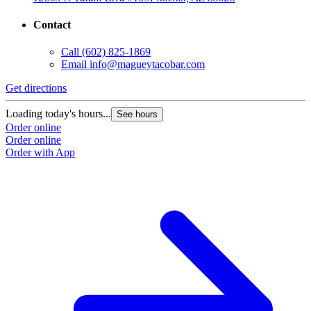
Contact
Call
(602) 825-1869
Email
info@magueytacobar.com
Get directions
Loading today's hours...
See hours
Order online
Order online
Order with App