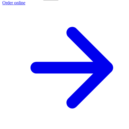
Order online