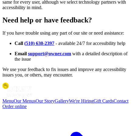
same for every user, although we select technology partners with
accessibility in mind.
Need help or have feedback?
If you have trouble using any part of our site or need assistance:
Call
(510) 630-2397
- available 24/7 for accessibility help
Email
support@owner.com
with a detailed description of
the issue
We use your feedback to fix issues and improve any accessibility
issues you, or others, may encounter.
Menu
Our Menus
Our Story
Gallery
We're Hiring
Gift Cards
Contact
Order online