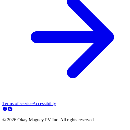
Terms of service
Accessibility
© 2026 Okay Maguey PV Inc. All rights reserved.