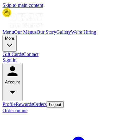
Skip to main content
Menu
Our Menus
Our Story
Gallery
We're Hiring
More
Gift Cards
Contact
Sign in
Account
Profile
Rewards
Orders
Logout
Order online