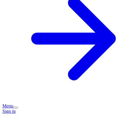
Menu
Sign in