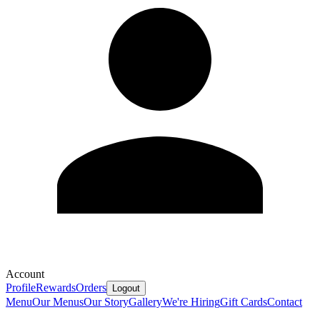
Account
Profile
Rewards
Orders
Logout
Menu
Our Menus
Our Story
Gallery
We're Hiring
Gift Cards
Contact