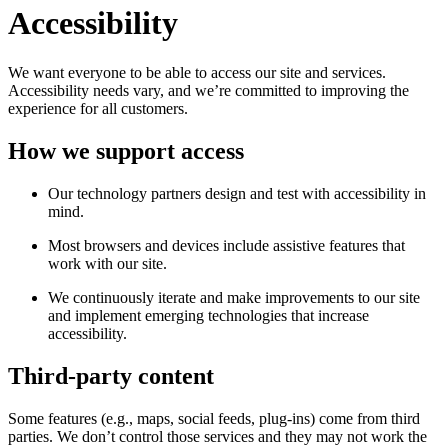
Accessibility
We want everyone to be able to access our site and services.
Accessibility needs vary, and we’re committed to improving the
experience for all customers.
How we support access
Our technology partners design and test with accessibility in
mind.
Most browsers and devices include assistive features that
work with our site.
We continuously iterate and make improvements to our site
and implement emerging technologies that increase
accessibility.
Third-party content
Some features (e.g., maps, social feeds, plug-ins) come from third
parties. We don’t control those services and they may not work the