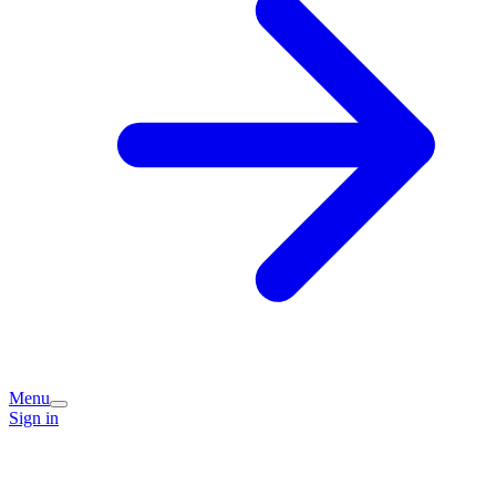
Menu
Sign in