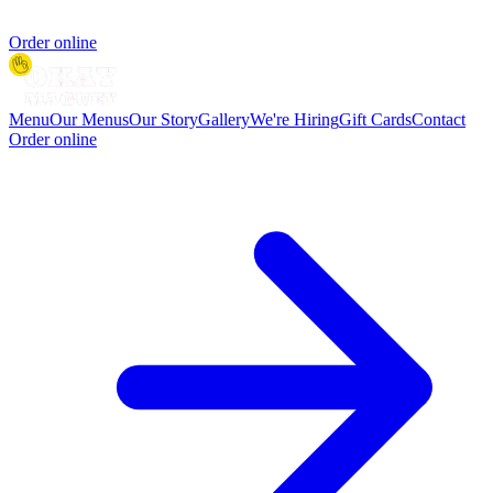
Order online
Menu
Our Menus
Our Story
Gallery
We're Hiring
Gift Cards
Contact
Order online