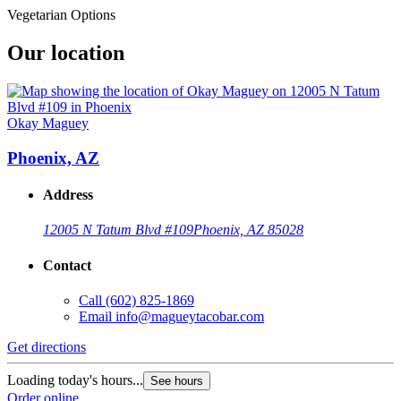
Vegetarian Options
Our location
Okay Maguey
Phoenix, AZ
Address
12005 N Tatum Blvd #109
Phoenix, AZ 85028
Contact
Call
(602) 825-1869
Email
info@magueytacobar.com
Get directions
Loading today's hours...
See hours
Order online