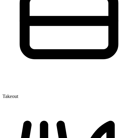
Takeout