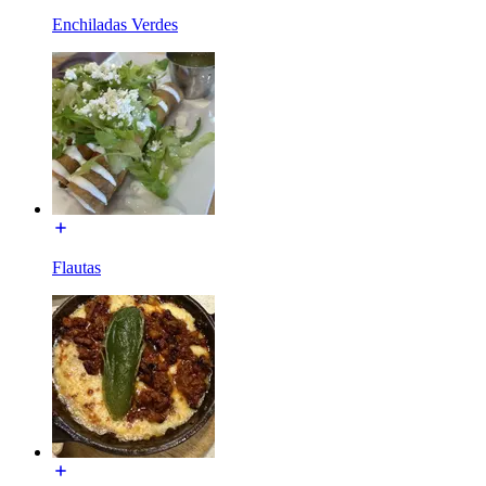
Enchiladas Verdes
Flautas