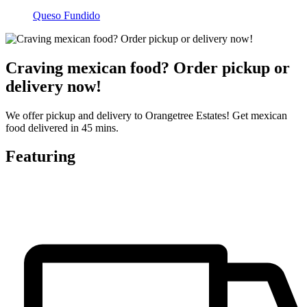
Queso Fundido
Craving mexican food? Order pickup or
delivery now!
We offer pickup and delivery to Orangetree Estates! Get mexican
food delivered in 45 mins.
Featuring