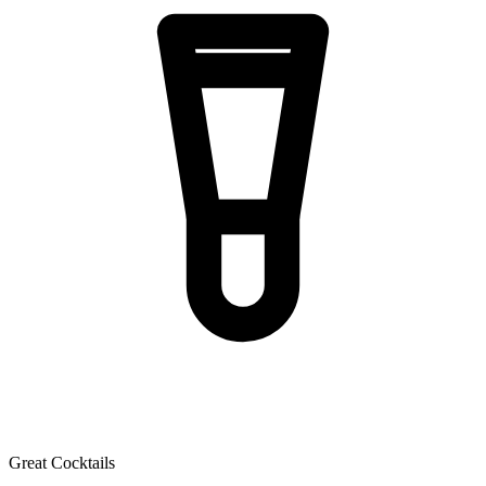
Great Cocktails