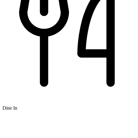
Dine In