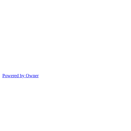
Powered by Owner