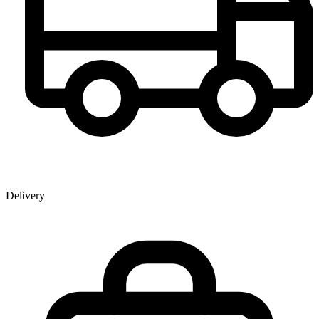
Delivery