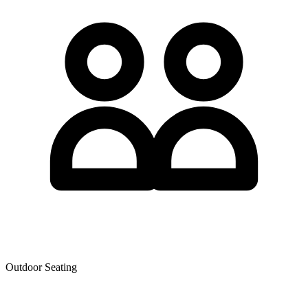
Outdoor Seating