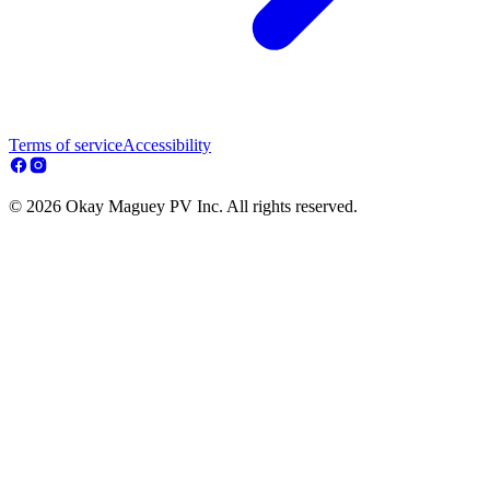
Terms of service
Accessibility
© 2026 Okay Maguey PV Inc. All rights reserved.