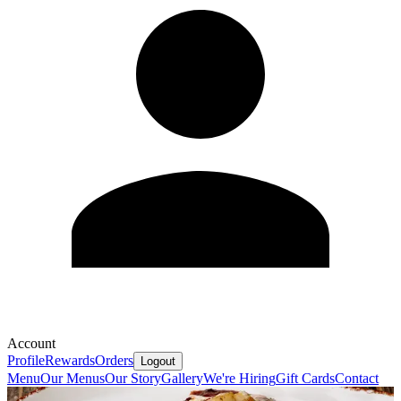
Account
Profile
Rewards
Orders
Logout
Menu
Our Menus
Our Story
Gallery
We're Hiring
Gift Cards
Contact