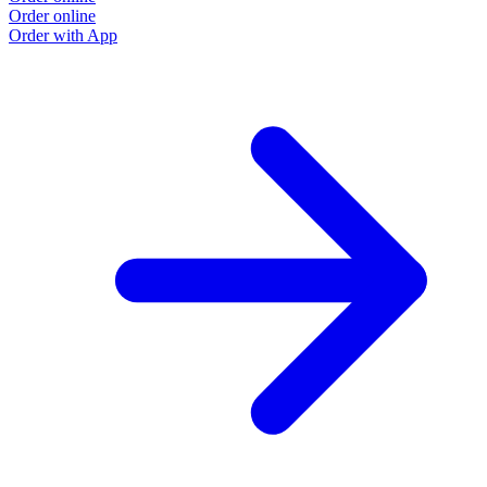
Order online
Order with App