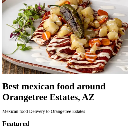
Best mexican food around
Orangetree Estates, AZ
Mexican food Delivery to Orangetree Estates
Featured