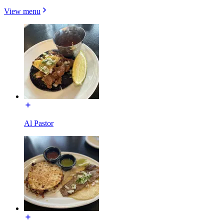
View menu
Al Pastor