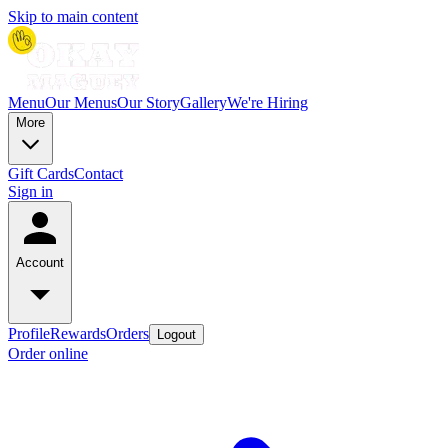
Skip to main content
Menu
Our Menus
Our Story
Gallery
We're Hiring
More
Gift Cards
Contact
Sign in
Account
Profile
Rewards
Orders
Logout
Order online