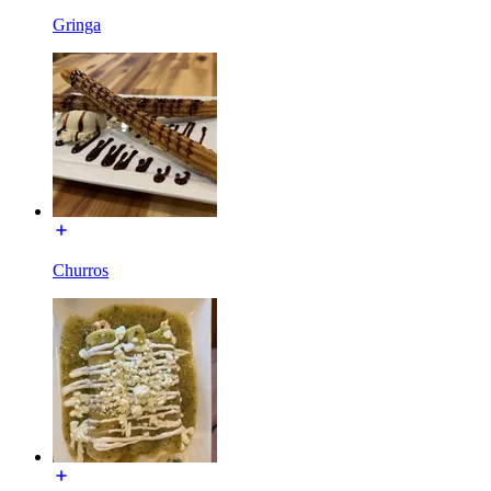
Gringa
Churros